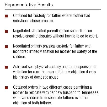
Representative Results
Obtained full custody for father where mother had
substance abuse problem.
Negotiated stipulated parenting plan so parties can
resolve ongoing disputes without having to go to court.
Negotiated primary physical custody for father with
monitored limited visitation for mother for safety of the
children.
Achieved sole physical custody and the suspension of
visitation for a mother over a father’s objection due to
his history of domestic abuse.
Obtained orders in two different cases permitting a
mother to relocate with her new husband to Tennessee
with two children from separate fathers over the
objection of both fathers.