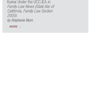
Kumar Under the UCCJEA
in
Family Law News (State Bar of
California, Family Law Section
2005)
by Stephanie Blum
MORE