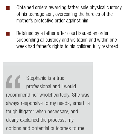
Obtained orders awarding father sole physical custody
of his teenage son, overcoming the hurdles of the
mother’s protective order against him.
Retained by a father after court issued an order
suspending all custody and visitation and within one
week had father’s rights to his children fully restored.
Stephanie is a true
professional and I would
recommend her wholeheartedly. She was
always responsive to my needs, smart, a
tough litigator when necessary, and
clearly explained the process, my
options and potential outcomes to me