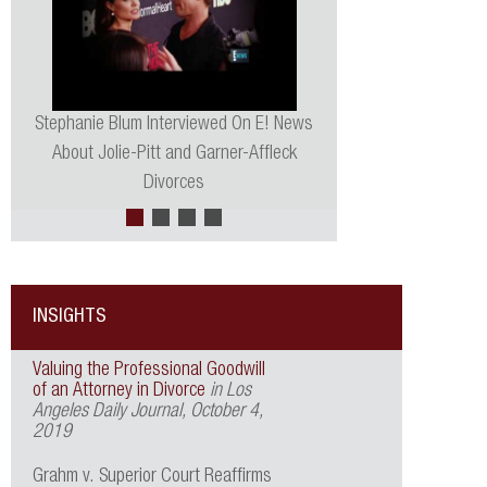
Stephanie Blum Interviewed On E! News
About Jolie-Pitt and Garner-Affleck
Divorces
INSIGHTS
Valuing the Professional Goodwill
of an Attorney in Divorce
in Los
Angeles Daily Journal, October 4,
2019
Grahm v. Superior Court Reaffirms