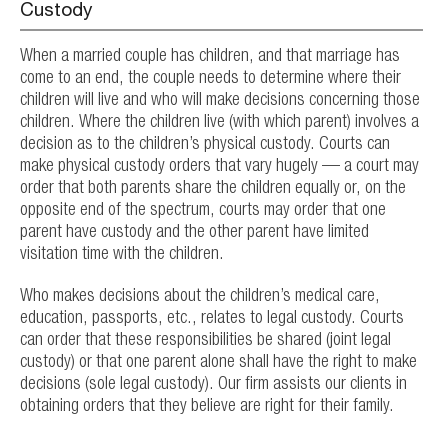
Custody
When a married couple has children, and that marriage has
come to an end, the couple needs to determine where their
children will live and who will make decisions concerning those
children. Where the children live (with which parent) involves a
decision as to the children’s physical custody. Courts can
make physical custody orders that vary hugely — a court may
order that both parents share the children equally or, on the
opposite end of the spectrum, courts may order that one
parent have custody and the other parent have limited
visitation time with the children.
Who makes decisions about the children’s medical care,
education, passports, etc., relates to legal custody. Courts
can order that these responsibilities be shared (joint legal
custody) or that one parent alone shall have the right to make
decisions (sole legal custody). Our firm assists our clients in
obtaining orders that they believe are right for their family.