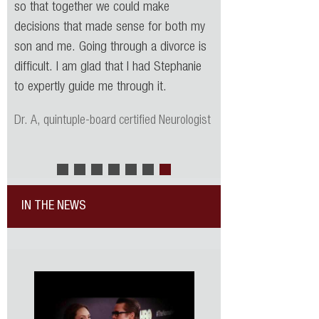
so that together we could make
decisions that made sense for both my
son and me. Going through a divorce is
difficult. I am glad that I had Stephanie
to expertly guide me through it.
Dr. A, quintuple-board certified Neurologist
IN THE NEWS