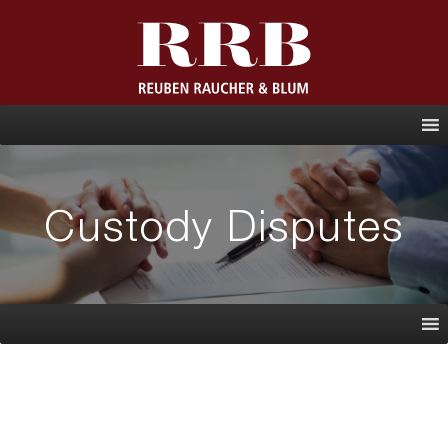
\
Custody Disputes