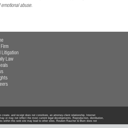
d emotional abuse.
me
 Firm
l Litigation
ily Law
eals
ws
ights
eers
reate, and receipt does not constitute, an attorney-client relationship. Internet
 may or may not reflect the most current legal developments. Reproduction, distribution,
ks within this web site may lead to other sites. Reuben Raucher & Blum does not