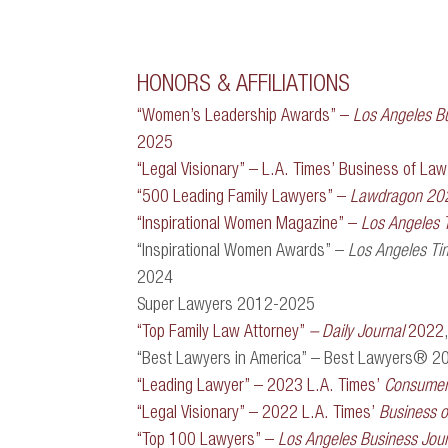
HONORS & AFFILIATIONS
“Women’s Leadership Awards” –
Los Angeles Bu
2025
“Legal Visionary” – L.A. Times’ Business of L
“500 Leading Family Lawyers” –
Lawdragon 20
“Inspirational Women Magazine” –
Los Angeles 
“Inspirational Women Awards” –
Los Angeles Ti
2024
Super Lawyers 2012-2025
“Top Family Law Attorney”
– Daily Journal
2022
“Best Lawyers in America” – Best Lawyers® 2
“Leading Lawyer” – 2023 L.A. Times’
Consumer 
“Legal Visionary” – 2022 L.A. Times’
Business 
“Top 100 Lawyers” –
Los Angeles Business Jour