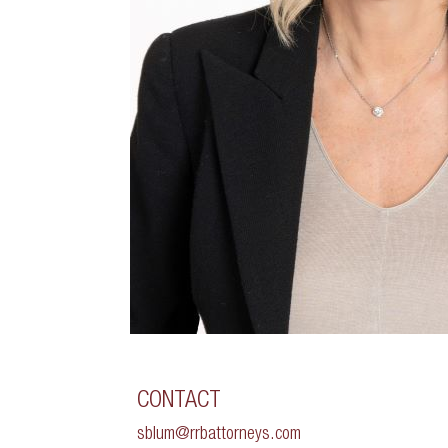
CONTACT
sblum@rrbattorneys.com