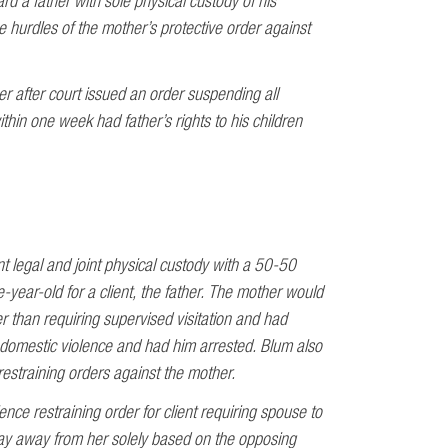
d a father with sole physical custody of his
 hurdles of the mother’s protective order against
r after court issued an order suspending all
thin one week had father’s rights to his children
nt legal and joint physical custody with a 50-50
e-year-old for a client, the father. The mother would
r than requiring supervised visitation and had
f domestic violence and had him arrested. Blum also
estraining orders against the mother.
nce restraining order for client requiring spouse to
ay away from her solely based on the opposing