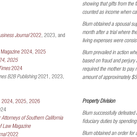
showing that gifts from the 
counted as income when cal
Blum obtained a spousal sup
month after a trial where th
siness Journal
2022
, 2023, and
living expenses were consist
aw Magazine 2024
,
2025
Blum prevailed in action wh
24, 2025
based on fraud and perjury 
Times
2024
required the mother to pay my
mes B2B Publishing
2021, 2023,
amount of approximately $
Property Division
,
2024
,
2025
,
2026
024
Blum successfully defeated 
Attorneys of Southern California
fiduciary duties by spending
of Law Magazine
Blum obtained an order for a 
nal
2022