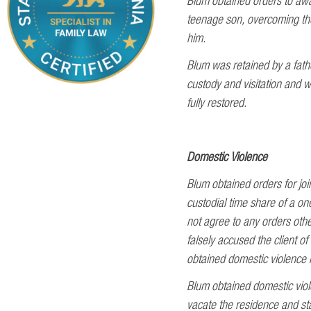
Blum obtained orders to awar
teenage son, overcoming the
him.
Blum was retained by a fathe
custody and visitation and wi
fully restored.
Domestic Violence
Blum obtained orders for joi
custodial time share of a on
not agree to any orders othe
falsely accused the client o
obtained domestic violence r
Blum obtained domestic viole
vacate the residence and st