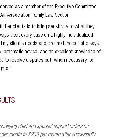
y served as a member of the Executive Committee
Bar Association Family Law Section.
h her clients is to bring sensitivity to what they
ays treat every case on a highly individualized
nd my client’s needs and circumstances,” she says.
, pragmatic advice, and an excellent knowledge of
red to resolve disputes but, when necessary, to
ights.”
SULTS
odifying child and spousal support orders on
k per month to $200 per month after successfully