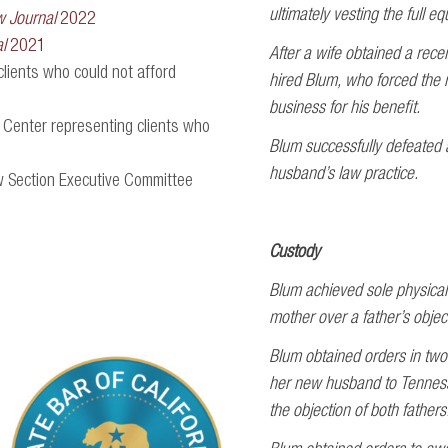
ultimately vesting the full e
w Journal
2022
l
2021
After a wife obtained a recei
clients who could not afford
hired Blum, who forced the re
business for his benefit.
 Center representing clients who
Blum successfully defeated a
husband’s law practice.
w Section Executive Committee
Custody
Blum achieved sole physical 
mother over a father’s objec
Blum obtained orders in two 
her new husband to Tenness
the objection of both fathers