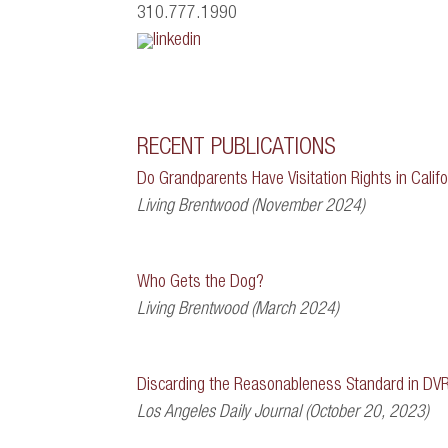
310.777.1990
RECENT PUBLICATIONS
Do Grandparents Have Visitation Rights in Califo
Living Brentwood (November 2024)
Who Gets the Dog?
Living Brentwood (March 2024)
Discarding the Reasonableness Standard in DV
Los Angeles Daily Journal (October 20, 2023)