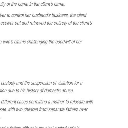
quity of the home in the client’s name.
ver to control her husband’s business, the client
ceiver out and retrieved the entirety of the client’s
 wife’s claims challenging the goodwill of her
custody and the suspension of visitation for a
tion due to his history of domestic abuse.
different cases permitting a mother to relocate with
ee with two children from separate fathers over
.