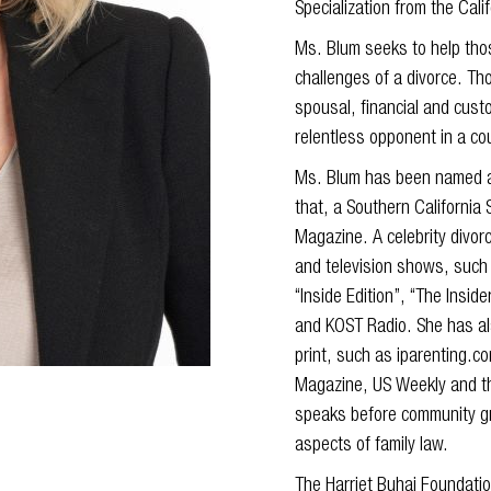
Specialization from the Cali
Ms. Blum seeks to help thos
challenges of a divorce. Th
spousal, financial and cust
relentless opponent in a cou
Ms. Blum has been named a 
that, a Southern California
Magazine. A celebrity divor
and television shows, such 
“Inside Edition”, “The Ins
and KOST Radio. She has al
print, such as iparenting.
Magazine, US Weekly and th
speaks before community gr
aspects of family law.
The Harriet Buhai Foundati