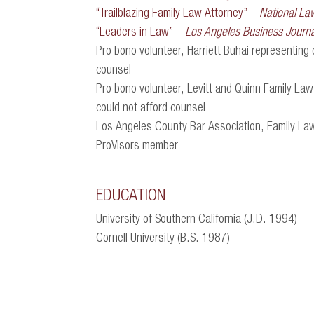
“Trailblazing Family Law Attorney” –
National La
“Leaders in Law” –
Los Angeles Business Journa
Pro bono volunteer, Harriett Buhai representing 
counsel
Pro bono volunteer, Levitt and Quinn Family Law
could not afford counsel
Los Angeles County Bar Association, Family La
ProVisors member
EDUCATION
University of Southern California (J.D. 1994)
Cornell University (B.S. 1987)