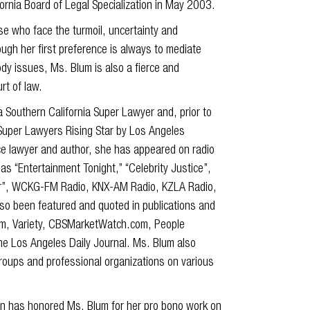
fornia Board of Legal Specialization in May 2003.
e who face the turmoil, uncertainty and
ough her first preference is always to mediate
ody issues, Ms. Blum is also a fierce and
rt of law.
Southern California Super Lawyer and, prior to
 Super Lawyers Rising Star by Los Angeles
ce lawyer and author, she has appeared on radio
as “Entertainment Tonight,” “Celebrity Justice”,
ider”, WCKG-FM Radio, KNX-AM Radio, KZLA Radio,
so been featured and quoted in publications and
com, Variety, CBSMarketWatch.com, People
e Los Angeles Daily Journal. Ms. Blum also
oups and professional organizations on various
on has honored Ms. Blum for her pro bono work on