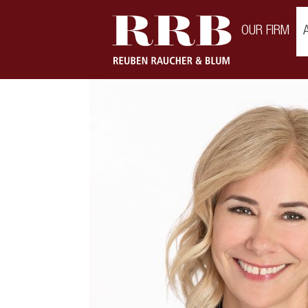
\
OUR FIRM