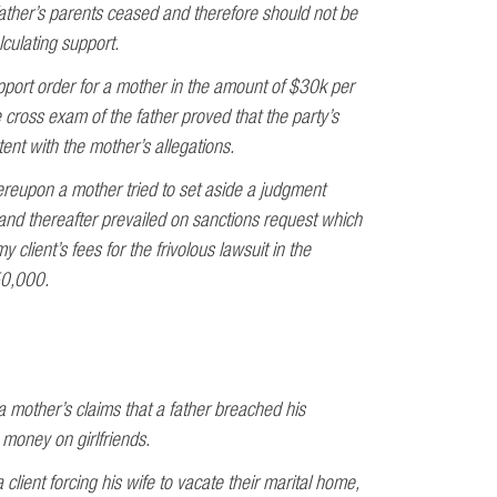
father’s parents ceased and therefore should not be
culating support.
port order for a mother in the amount of $30k per
e cross exam of the father proved that the party’s
ent with the mother’s allegations.
ereupon a mother tried to set aside a judgment
and thereafter prevailed on sanctions request which
 client’s fees for the frivolous lawsuit in the
50,000.
a mother’s claims that a father breached his
 money on girlfriends.
client forcing his wife to vacate their marital home,