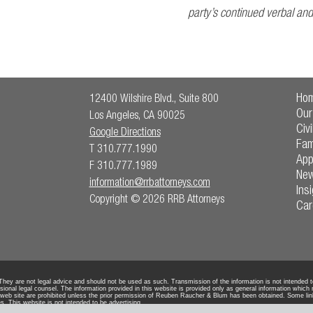
party’s continued verbal an
Ho
12400 Wilshire Blvd., Suite 800
Our
Los Angeles, CA 90025
Civi
Google Directions
Fam
T 310.777.1990
App
F 310.777.1989
Ne
information@rrbattorneys.com
Ins
Copyright © 2026 RRB Attorneys
Car
ey are not legal advice and should not be used as such. Transmission of the information is not intended to c
sional legal counsel. The information provided in this website is provided only as general information which
 web site are prohibited unless the prior permission of Reuben Raucher & Blum has been obtained. Some lin
s. This website is not intended to be advertising.