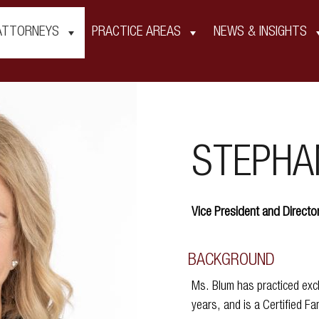
ATTORNEYS
PRACTICE AREAS
NEWS & INSIGHTS
STEPHAN
Vice President and Directo
BACKGROUND
Ms. Blum has practiced excl
years, and is a Certified Fa