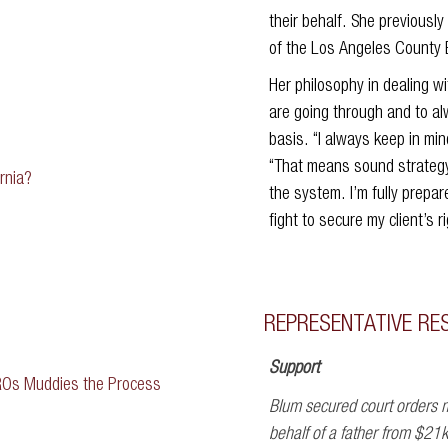
their behalf. She previousl
of the Los Angeles County 
Her philosophy in dealing wit
are going through and to alw
basis. “I always keep in mi
“That means sound strategy
rnia?
the system. I’m fully prepa
fight to secure my client’s r
REPRESENTATIVE RE
Support
ROs Muddies the Process
Blum secured court orders m
behalf of a father from $21