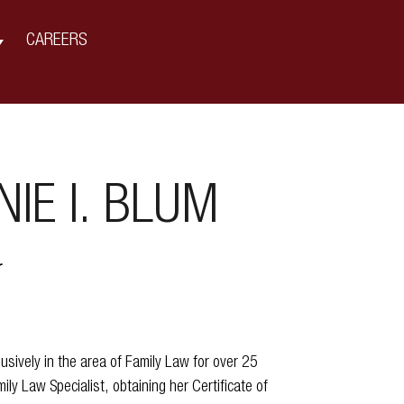
CAREERS
IE I. BLUM
r
usively in the area of Family Law for over 25
mily Law Specialist, obtaining her Certificate of