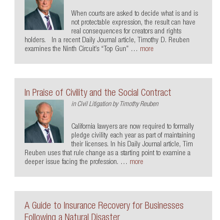
When courts are asked to decide what is and is
not protectable expression, the result can have
real consequences for creators and rights
holders. In a recent Daily Journal article, Timothy D. Reuben
examines the Ninth Circuit’s “Top Gun” …
more
In Praise of Civility and the Social Contract
in
Civil Litigation
by
Timothy Reuben
California lawyers are now required to formally
pledge civility each year as part of maintaining
their licenses. In his Daily Journal article, Tim
Reuben uses that rule change as a starting point to examine a
deeper issue facing the profession. …
more
A Guide to Insurance Recovery for Businesses
Following a Natural Disaster