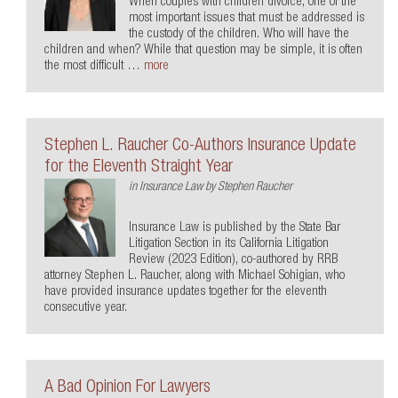
When couples with children divorce, one of the
most important issues that must be addressed is
the custody of the children. Who will have the
children and when? While that question may be simple, it is often
the most difficult …
more
Stephen L. Raucher Co-Authors Insurance Update
for the Eleventh Straight Year
in
Insurance Law
by
Stephen Raucher
Insurance Law is published by the State Bar
Litigation Section in its California Litigation
Review (2023 Edition), co-authored by RRB
attorney Stephen L. Raucher, along with Michael Sohigian, who
have provided insurance updates together for the eleventh
consecutive year.
A Bad Opinion For Lawyers