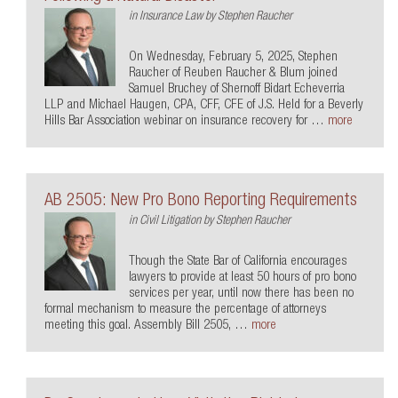
in
Insurance Law
by
Stephen Raucher
On Wednesday, February 5, 2025, Stephen
Raucher of Reuben Raucher & Blum joined
Samuel Bruchey of Shernoff Bidart Echeverria
LLP and Michael Haugen, CPA, CFF, CFE of J.S. Held for a Beverly
Hills Bar Association webinar on insurance recovery for …
more
AB 2505: New Pro Bono Reporting Requirements
in
Civil Litigation
by
Stephen Raucher
Though the State Bar of California encourages
lawyers to provide at least 50 hours of pro bono
services per year, until now there has been no
formal mechanism to measure the percentage of attorneys
meeting this goal. Assembly Bill 2505, …
more