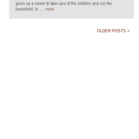
given up a career to take care of the children and run the
household. In …
more
OLDER POSTS >