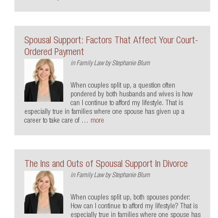
Spousal Support: Factors That Affect Your Court-
Ordered Payment
in
Family Law
by
Stephanie Blum
When couples split up, a question often
pondered by both husbands and wives is how
can I continue to afford my lifestyle. That is
especially true in families where one spouse has given up a
career to take care of …
more
The Ins and Outs of Spousal Support In Divorce
in
Family Law
by
Stephanie Blum
When couples split up, both spouses ponder:
How can I continue to afford my lifestyle? That is
especially true in families where one spouse has