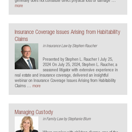
generally does not constitute direct physical loss or damage …
more
Insurance Coverage Issues Arising from Habitability
Claims
in
Insurance Law
by
Stephen Raucher
Presented by Stephen L. Raucher | July 25,
2024 On July 25, 2024, Stephen L. Raucher, a
seasoned litigator with extensive experience in
real estate and insurance coverage, delivered an insightful
webinar on Insurance Coverage Issues Arising from Habitability
Claims …
more
Managing Custody
in
Family Law
by
Stephanie Blum