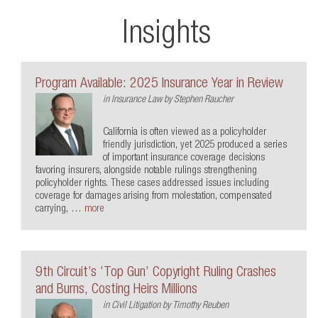
Insights
Program Available: 2025 Insurance Year in Review
in
Insurance Law
by
Stephen Raucher
California is often viewed as a policyholder
friendly jurisdiction, yet 2025 produced a series
of important insurance coverage decisions
favoring insurers, alongside notable rulings strengthening
policyholder rights. These cases addressed issues including
coverage for damages arising from molestation, compensated
carrying, …
more
9th Circuit’s ‘Top Gun’ Copyright Ruling Crashes
and Burns, Costing Heirs Millions
in
Civil Litigation
by
Timothy Reuben