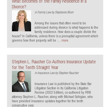
What Becomes of the Family Residence in a
Divorce?
in
Family Law
by
Stephanie Blum
Among the issues that often need to be
addressed during divorce is what happens to the
family residence. How does a couple divide the
house? In California, unless there is a prenuptial agreement which
governs how their property will be …
more
Stephen L. Raucher Co-Authors Insurance Update
for the Tenth Straight Year
in
Insurance Law
by
Stephen Raucher
Insurance Law is published by the State Bar
Litigation Section in its California Litigation
Review (2022 Edition), co-authored by RRB
attorney Stephen L. Raucher, along with Michael Sohigian, who
have provided insurance updates together for the tenth
consecutive year.