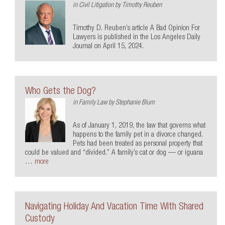
in
Civil Litigation
by
Timothy Reuben
Timothy D. Reuben’s article A Bad Opinion For
Lawyers is published in the Los Angeles Daily
Journal on April 15, 2024.
Who Gets the Dog?
in
Family Law
by
Stephanie Blum
As of January 1, 2019, the law that governs what
happens to the family pet in a divorce changed.
Pets had been treated as personal property that
could be valued and “divided.” A family’s cat or dog — or iguana
…
more
Navigating Holiday And Vacation Time With Shared
Custody