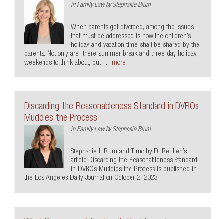
in
Family Law
by
Stephanie Blum
When parents get divorced, among the issues
that must be addressed is how the children’s
holiday and vacation time shall be shared by the
parents. Not only are there summer break and three day holiday
weekends to think about, but …
more
Discarding the Reasonableness Standard in DVROs
Muddies the Process
in
Family Law
by
Stephanie Blum
Stephanie I. Blum and Timothy D. Reuben’s
article Discarding the Reasonableness Standard
in DVROs Muddies the Process is published in
the Los Angeles Daily Journal on October 2, 2023.