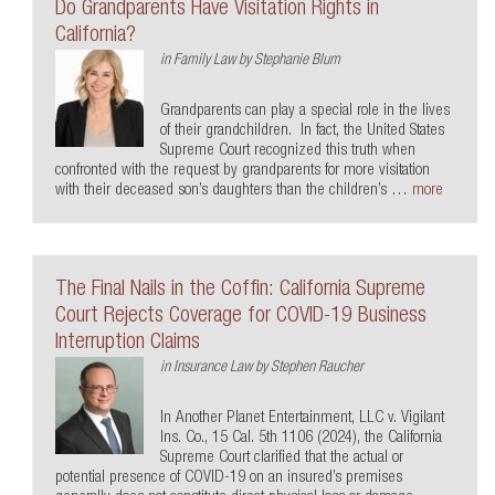
Do Grandparents Have Visitation Rights in
California?
in
Family Law
by
Stephanie Blum
Grandparents can play a special role in the lives
of their grandchildren. In fact, the United States
Supreme Court recognized this truth when
confronted with the request by grandparents for more visitation
with their deceased son’s daughters than the children’s …
more
The Final Nails in the Coffin: California Supreme
Court Rejects Coverage for COVID-19 Business
Interruption Claims
in
Insurance Law
by
Stephen Raucher
In Another Planet Entertainment, LLC v. Vigilant
Ins. Co., 15 Cal. 5th 1106 (2024), the California
Supreme Court clarified that the actual or
potential presence of COVID-19 on an insured’s premises