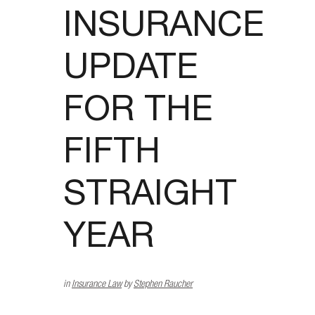
INSURANCE
UPDATE
FOR THE
FIFTH
STRAIGHT
YEAR
in
Insurance Law
by
Stephen Raucher