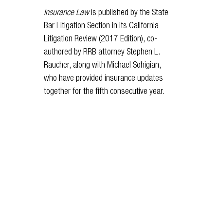
Insurance Law
is published by the State
Bar Litigation Section in its California
Litigation Review (2017 Edition), co-
authored by RRB attorney Stephen L.
Raucher, along with Michael Sohigian,
who have provided insurance updates
together for the fifth consecutive year.