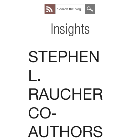
Insights
STEPHEN
L.
RAUCHER
CO-
AUTHORS