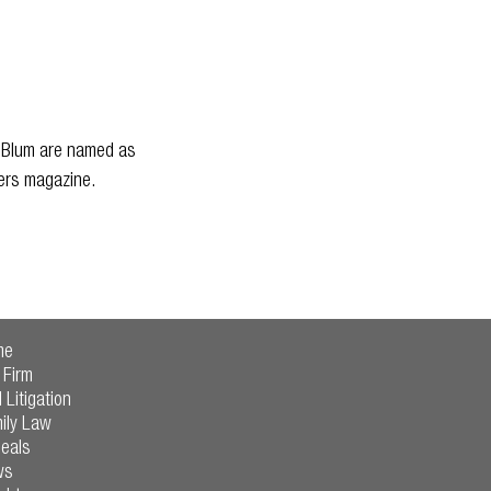
. Blum are named as
yers magazine.
me
 Firm
l Litigation
ily Law
eals
ws