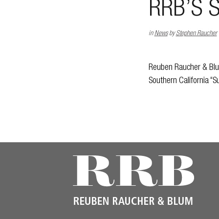
RRB’S 
in
News
by
Stephen Raucher
Reuben Raucher & Blum
Southern California “