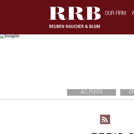
\
OUR FIRM
ALL POSTS
CI