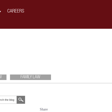
CAREERS
W
FAMILY LAW
Share