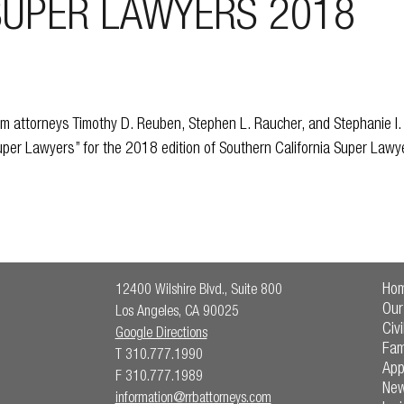
SUPER LAWYERS 2018
 attorneys Timothy D. Reuben, Stephen L. Raucher, and Stephanie I
Super Lawyers” for the 2018 edition of Southern California Super Law
Ho
12400 Wilshire Blvd., Suite 800
Our
Los Angeles, CA 90025
Civi
Google Directions
Fam
T 310.777.1990
App
F 310.777.1989
Ne
information@rrbattorneys.com