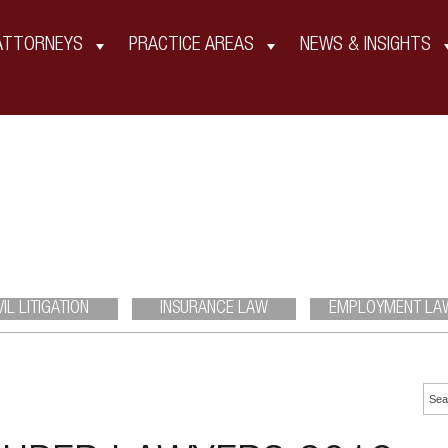
ATTORNEYS
PRACTICE AREAS
NEWS & INSIGHTS
Insights
VIL LITIGATION
INSURANCE LAW
EMPLOYMENT LA