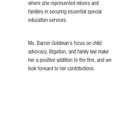
where she represented minors and
families in securing essential special
education services.
Ms. Barron Goldman’s focus on child
advocacy, litigation, and family law make
her a positive addition to the firm, and we
look forward to her contributions.