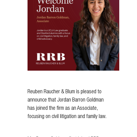
Reuben Raucher & Blum is pleased to
announce that Jordan Barron Goldman
has joined the firm as an Associate,
focusing on civil litigation and family law.