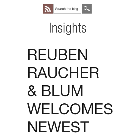
Insights
REUBEN
RAUCHER
& BLUM
WELCOMES
NEWEST