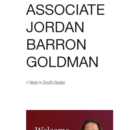
ASSOCIATE
JORDAN
BARRON
GOLDMAN
in
News
by
Timothy Reuben