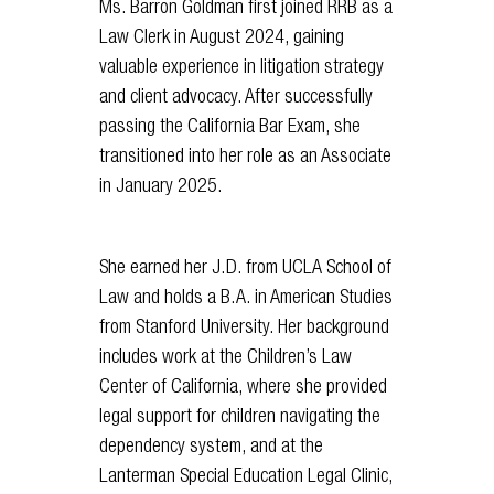
Ms. Barron Goldman first joined RRB as a
Law Clerk in August 2024, gaining
valuable experience in litigation strategy
and client advocacy. After successfully
passing the California Bar Exam, she
transitioned into her role as an Associate
in January 2025.
She earned her J.D. from UCLA School of
Law and holds a B.A. in American Studies
from Stanford University. Her background
includes work at the Children’s Law
Center of California, where she provided
legal support for children navigating the
dependency system, and at the
Lanterman Special Education Legal Clinic,