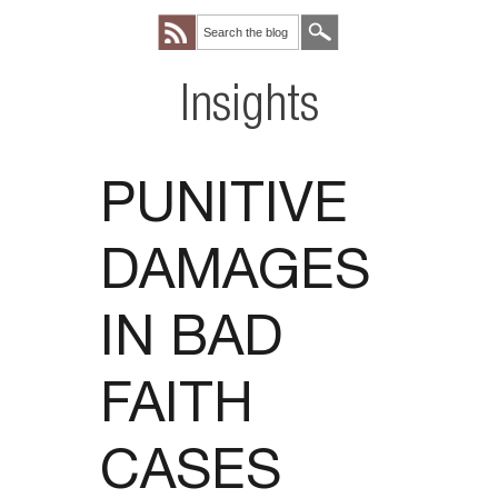
Insights
PUNITIVE
DAMAGES
IN BAD
FAITH
CASES