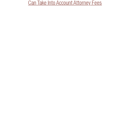
Can Take Into Account Attorney Fees