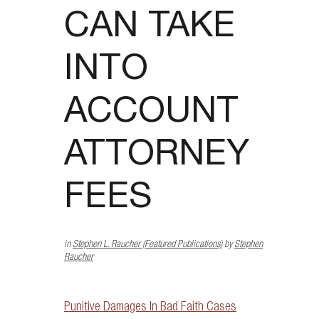
CAN TAKE
INTO
ACCOUNT
ATTORNEY
FEES
in
Stephen L. Raucher (Featured Publications)
by
Stephen
Raucher
Punitive Damages In Bad Faith Cases